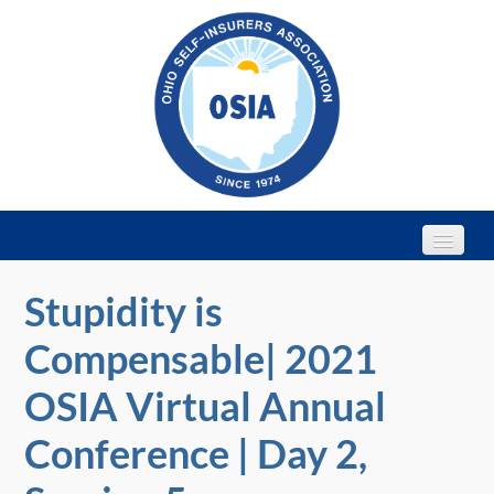
Stupidity is
Home
Compensable| 2021
Webinars
OSIA Virtual Annual
2022 Annual Conference
Conference | Day 2,