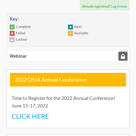
Already registered?
Log in now.
Key:
Complete
Next
Failed
Available
Locked
Webinar
2022 OSIA Annual Conference
Time to Register for the 2022 Annual Conference!
June 15-17, 2022
CLICK HERE