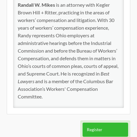
Randall W. Mikes
is an attorney with Kegler
Brown Hill + Ritter, practicing in the areas of
workers’ compensation and litigation. With 30
years of workers’ compensation experience,
Randy represents Ohio employers at
administrative hearings before the Industrial
Commission and before the Bureau of Workers’
Compensation, and defends them in matters in
Ohio’s courts of common pleas, courts of appeal,
and Supreme Court. He is recognized in
Best
Lawyers
and is a member of the Columbus Bar
Association’s Workers' Compensation
Committee.
Register