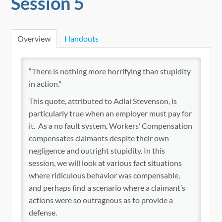
Session 5
Nuts & Bolts On-Demand
Catalog
Overview
Handouts
Cart (0 items)
“There is nothing more horrifying than stupidity
in action."
Go to OhioSelfInsurers.org
This quote, attributed to Adlai Stevenson, is
particularly true when an employer must pay for
it. As a no fault system, Workers’ Compensation
compensates claimants despite their own
negligence and outright stupidity. In this
session, we will look at various fact situations
Log In
where ridiculous behavior was compensable,
and perhaps find a scenario where a claimant’s
actions were so outrageous as to provide a
defense.