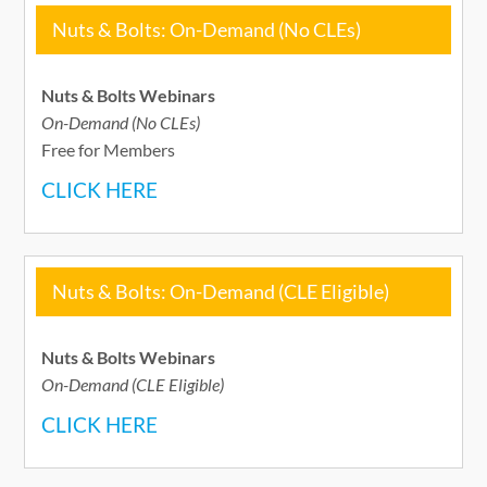
Nuts & Bolts: On-Demand (No CLEs)
Nuts & Bolts Webinars
On-Demand (No CLEs)
Free for Members
CLICK HERE
Nuts & Bolts: On-Demand (CLE Eligible)
Nuts & Bolts Webinars
On-Demand (CLE Eligible)
CLICK HERE