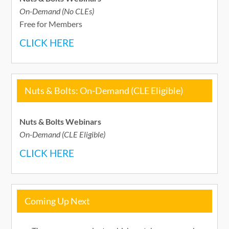
On-Demand (No CLEs)
Free for Members
CLICK HERE
Nuts & Bolts: On-Demand (CLE Eligible)
Nuts & Bolts Webinars
On-Demand (CLE Eligible)
CLICK HERE
Coming Up Next