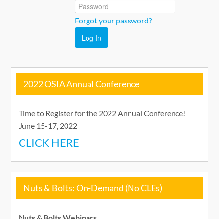
Nuts & Bolts On-Demand
Forgot your password?
Catalog
Log In
Cart (0 items)
2022 OSIA Annual Conference
Go to OhioSelfInsurers.org
Time to Register for the 2022 Annual Conference!
June 15-17, 2022
CLICK HERE
Log In
Nuts & Bolts: On-Demand (No CLEs)
Nuts & Bolts Webinars