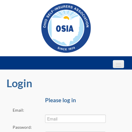
Login
Home
Webinars
Please log in
Email:
2022 Annual Conference
Password: